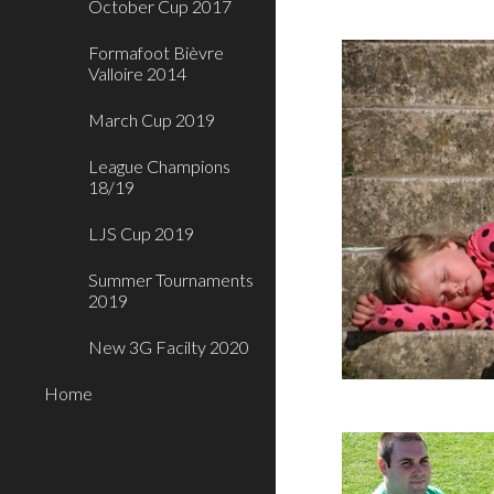
October Cup 2017
Formafoot Bièvre
Valloire 2014
March Cup 2019
League Champions
18/19
LJS Cup 2019
Summer Tournaments
2019
New 3G Facilty 2020
Home