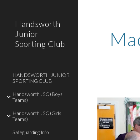
Sk
Handsworth
Mac
Junior
Sporting Club
HANDSWORTH JUNIOR
SPORTING CLUB
Handsworth JSC (Boys
Teams)
Handsworth JSC (Girls
Teams)
Safeguarding Info