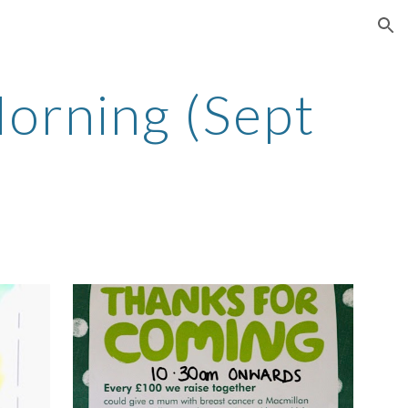
ion
orning (Sept