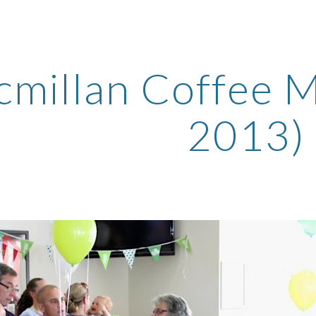
ip to main content
Skip to navigat
millan Coffee M
2013)