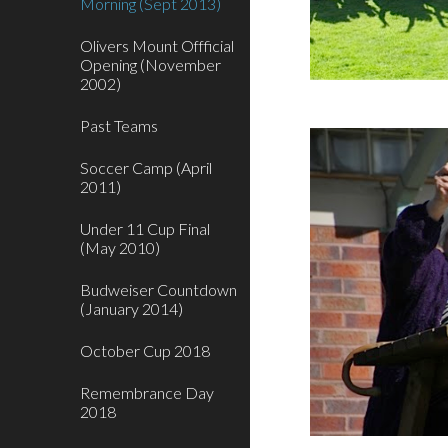
Morning (Sept 2013)
Olivers Mount Offficial
Opening (November
2002)
Past Teams
Soccer Camp (April
2011)
Under 11 Cup Final
(May 2010)
Budweiser Countdown
(January 2014)
October Cup 2018
Remembrance Day
2018