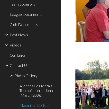
Team Sponsors
League Documents
Club Documents
Past News
Videos
Our Links
Contact Us
Photo Gallery
Allennes Les Marais -
Tournoi International
(March 2008)
Macmillan Coffee