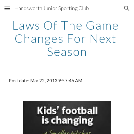
Handsworth Junior Sporting Club
Skip to main content
Skip to navigation
Laws Of The Game 
Changes For Next 
Season
Post date: Mar 22, 2013 9:57:46 AM