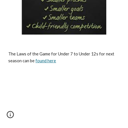
The Laws of the Game for Under 7 to Under 12s for next 
season can be 
found here