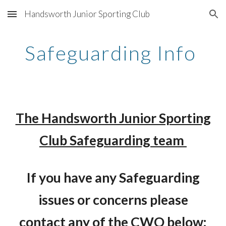
Handsworth Junior Sporting Club
Skip to main content
Skip to navigation
Safeguarding Info
The Handsworth Junior Sporting
Club Safeguarding team
If you have any Safeguarding
issues or concerns please
contact any of the CWO below: