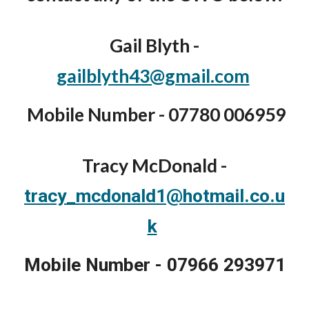
Gail Blyth -
gailblyth43@gmail.com
Mobile Number - 07780 006959
Tracy McDonald -
tracy_mcdonald1@hotmail.co.u
k
Mobile Number - 07966 293971