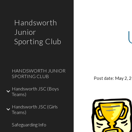
Sk
Handsworth
Junior
Sporting Club
HANDSWORTH JUNIOR
SPORTING CLUB
Post date: May 2,
Handsworth JSC (Boys
Teams)
Handsworth JSC (Girls
Teams)
Safeguarding Info