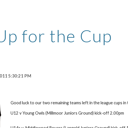
ip to main content
Skip to navigat
Up for the Cup
 2011 5:30:21 PM
Good luck to our two remaining teams left in the league cups in 
U12 v Young Owls (Millmoor Juniors Ground) kick-off 2.00pm
U14s v. Middlewood Rovers (Langold Juniors Ground) kick-off