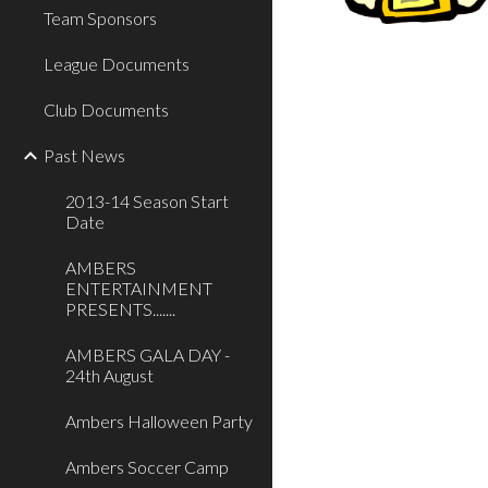
Team Sponsors
League Documents
Club Documents
Past News
2013-14 Season Start
Date
AMBERS
ENTERTAINMENT
PRESENTS.......
AMBERS GALA DAY -
24th August
Ambers Halloween Party
Ambers Soccer Camp