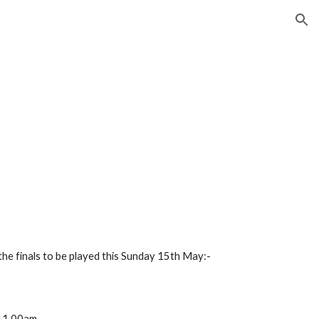
ion
the finals to be played this Sunday 15th May:- 
 11.00am