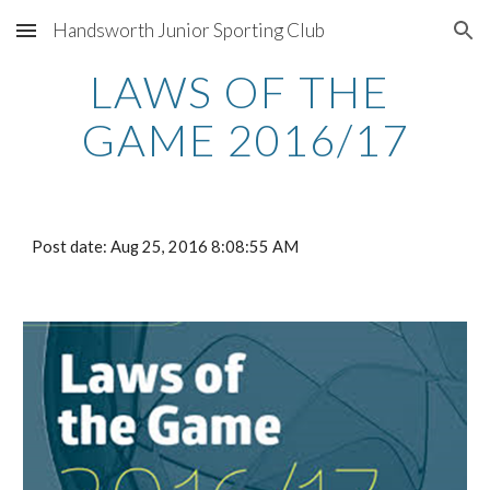
Handsworth Junior Sporting Club
Skip to main content
Skip to navigation
LAWS OF THE 
GAME 2016/17
Post date: Aug 25, 2016 8:08:55 AM