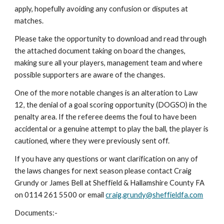
apply, hopefully avoiding any confusion or disputes at 
matches.
Please take the opportunity to download and read through 
the attached document taking on board the changes, 
making sure all your players, management team and where 
possible supporters are aware of the changes.
One of the more notable changes is an alteration to Law 
12, the denial of a goal scoring opportunity (DOGSO) in the 
penalty area. If the referee deems the foul to have been 
accidental or a genuine attempt to play the ball, the player is 
cautioned, where they were previously sent off.
If you have any questions or want clarification on any of 
the laws changes for next season please contact Craig 
Grundy or James Bell at Sheffield & Hallamshire County FA 
on 0114 261 5500 or email 
craig.grundy@sheffieldfa.com
Documents:-