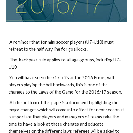
 A reminder that for mini soccer players (U7-U10) must 
retreat to the half way line for goal kicks.
 The  back pass rule applies to all age-groups, including U7-
U10
 You will have seen the kick offs at the 2016 Euros, with 
players playing the ball backwards, this is one of the 
changes to the Laws of the Game for the 2016/17 season.
 At the bottom of this page is a document highlighting the 
major changes which will come into effect for next season, it 
is important that players and managers of teams take the 
time to have a look at these changes and educate 
themselves on the different laws referees will be asked to 