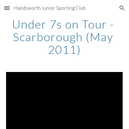
Handsworth Junior Sporting Club
Skip to main content
Skip to navigation
Under 7s on Tour - 
Scarborough (May 
2011)