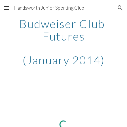
Handsworth Junior Sporting Club
Skip to main content
Skip to navigation
Budweiser Club 
Futures
(January 2014)